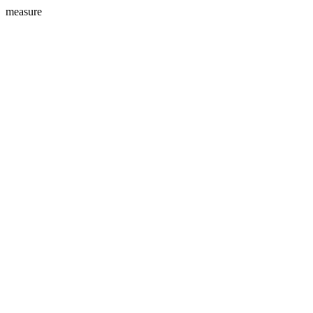
measure